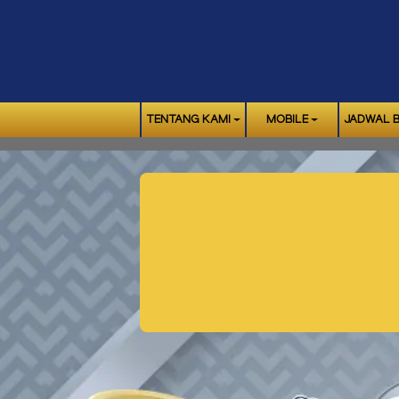
TENTANG KAMI
MOBILE
JADWAL 