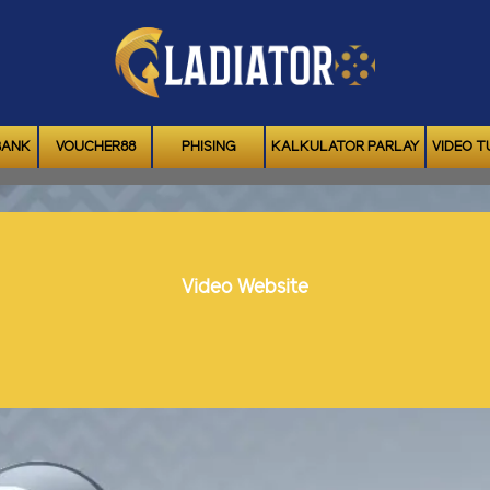
BANK
VOUCHER88
PHISING
KALKULATOR PARLAY
VIDEO T
Video Website