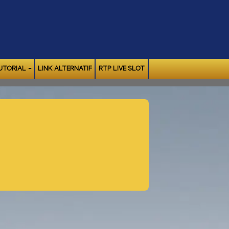
UTORIAL
LINK ALTERNATIF
RTP LIVE SLOT